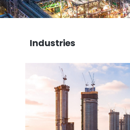
Industries
Infrastructure Construction