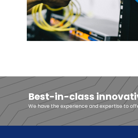
Best-in-class innovati
We have the experience and expertise to offer