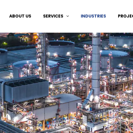
ABOUT US
SERVICES
INDUSTRIES
PROJE