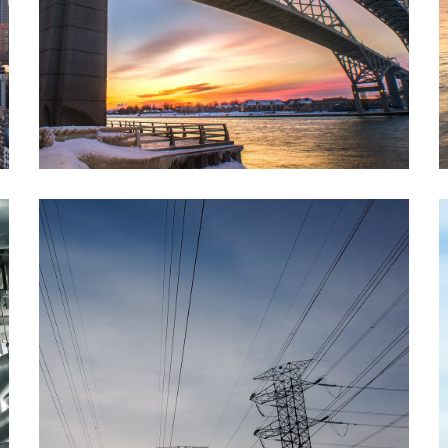
Petro Chemical