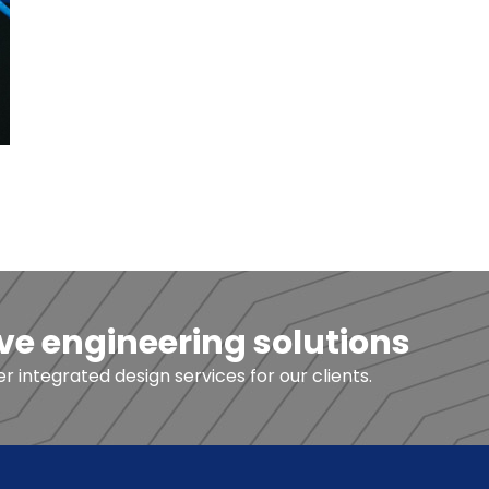
ve engineering solutions
 integrated design services for our clients.