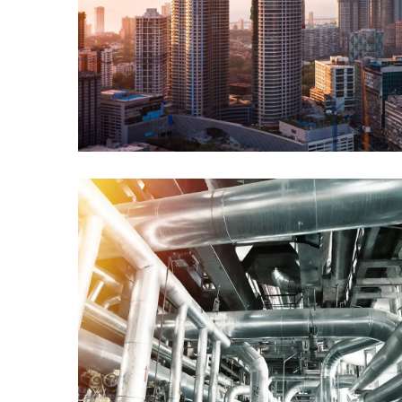
Power & Utility