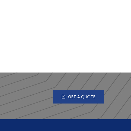
GET A QUOTE