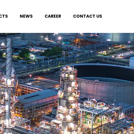
CTS
NEWS
CAREER
CONTACT US