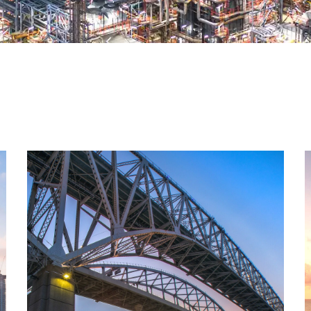
Oil & Gas