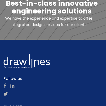
Best-in-class innovative
engineering solutions
We have the experience and expertise to offer
integrated design services for our clients.
Follow us