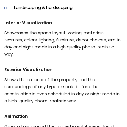
Landscaping & hardscaping
Interior Visualization
Showcases the space layout, zoning, materials,
textures, colors, lighting, furniture, decor choices, etc. in
day and night mode in a high quality photo-realistic
way.
Exterior Visualization
Shows the exterior of the property and the
surroundings of any type or scale before the
construction is even scheduled in day or night mode in
a high-quality photo-realistic way.
Animation
Gives a tour around the property as if it were already