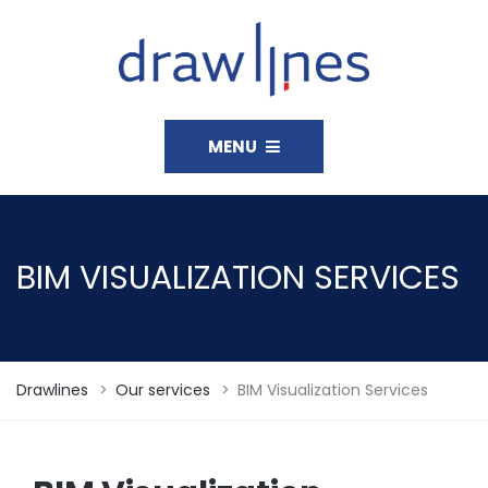
MENU
BIM VISUALIZATION SERVICES
Drawlines
>
Our services
>
BIM Visualization Services