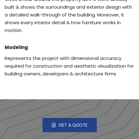
built & shows the surroundings and exterior design with
a detailed walk-through of the building. Moreover, it
shows every interior detail & how furniture works in
motion.
Modeling
Represents the project with dimensional accuracy
required for construction and aesthetic visualization for
building owners, developers & architecture firms
GET A QUOTE