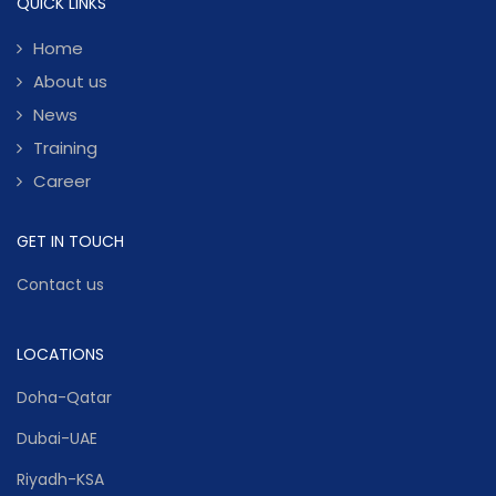
QUICK LINKS
Home
About us
News
Training
Career
GET IN TOUCH
Contact us
LOCATIONS
Doha-Qatar
Dubai-UAE
Riyadh-KSA