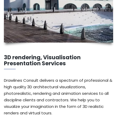
3D rendering, Visualisation
Presentation Services
Drawlines Consult delivers a spectrum of professional &
high quality 3D architectural visualizations,
photorealistic, rendering and animation services to all
discipline clients and contractors. We help you to
visualize your imagination in the form of 3D realistic
renders and virtual tours.