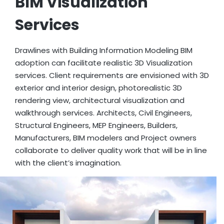
BIM Visualization
Services
Drawlines with Building Information Modeling BIM
adoption can facilitate realistic 3D Visualization
services. Client requirements are envisioned with 3D
exterior and interior design, photorealistic 3D
rendering view, architectural visualization and
walkthrough services. Architects, Civil Engineers,
Structural Engineers, MEP Engineers, Builders,
Manufacturers, BIM modelers and Project owners
collaborate to deliver quality work that will be in line
with the client’s imagination.