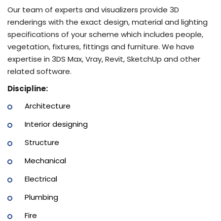
Our team of experts and visualizers provide 3D
renderings with the exact design, material and lighting
specifications of your scheme which includes people,
vegetation, fixtures, fittings and furniture. We have
expertise in 3DS Max, Vray, Revit, SketchUp and other
related software.
Discipline:
Architecture
Interior designing
Structure
Mechanical
Electrical
Plumbing
Fire