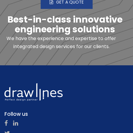
GET A QUOTE
Best-in-class innovative
engineering solutions
We have the experience and expertise to offer
integrated design services for our clients.
Follow us