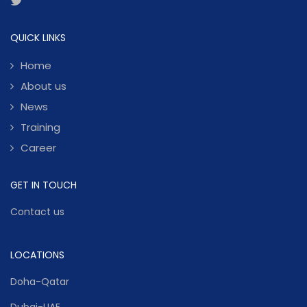
QUICK LINKS
Home
About us
News
Training
Career
GET IN TOUCH
Contact us
LOCATIONS
Doha-Qatar
Dubai-UAE