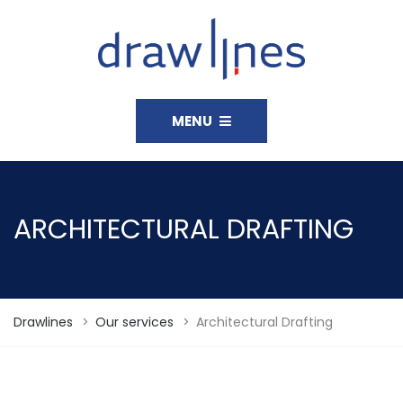
MENU
ARCHITECTURAL DRAFTING
Drawlines
>
Our services
>
Architectural Drafting