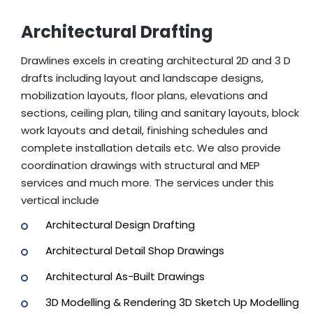
Architectural Drafting
Drawlines excels in creating architectural 2D and 3 D
drafts including layout and landscape designs,
mobilization layouts, floor plans, elevations and
sections, ceiling plan, tiling and sanitary layouts, block
work layouts and detail, finishing schedules and
complete installation details etc. We also provide
coordination drawings with structural and MEP
services and much more. The services under this
vertical include
Architectural Design Drafting
Architectural Detail Shop Drawings
Architectural As-Built Drawings
3D Modelling & Rendering 3D Sketch Up Modelling