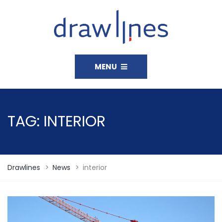
MENU
TAG:
INTERIOR
Drawlines
>
News
>
interior