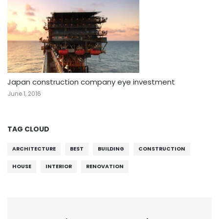
Japan construction company eye investment
June 1, 2016
TAG CLOUD
ARCHITECTURE
BEST
BUILDING
CONSTRUCTION
HOUSE
INTERIOR
RENOVATION