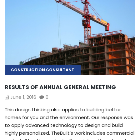
CONSTRUCTION CONSULTANT
RESULTS OF ANNUAL GENERAL MEETING
June 1, 2016
0
This design thinking also applies to building better
homes for you and the environment. Our response was
to apply advanced technology to design and build
highly personalized. TheBuilt’s work includes commercial