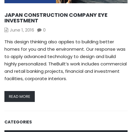
JAPAN CONSTRUCTION COMPANY EYE
INVESTMENT
June 1, 2016
0
This design thinking also applies to building better
homes for you and the environment. Our response was
to apply advanced technology to design and build
highly personalized. TheBuilt’s work includes commercial
and retail banking projects, financial and investment
facilities, corporate interiors.
READ MORE
CATEGORIES