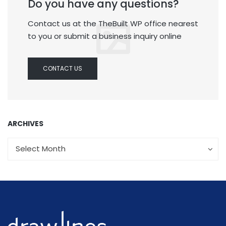
Do you have any questions?
Contact us at the TheBuilt WP office nearest
to you or submit a business inquiry online
CONTACT US
ARCHIVES
Archives
Archives
Select Month