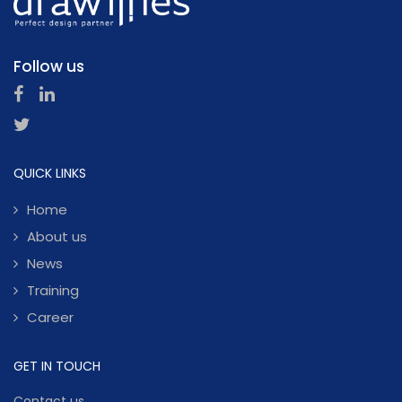
Follow us
QUICK LINKS
Home
About us
News
Training
Career
GET IN TOUCH
Contact us