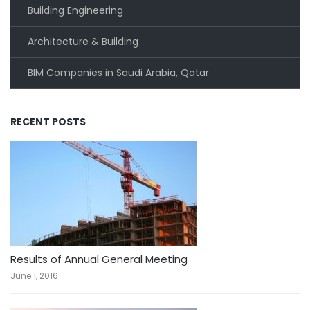
Building Engineering
Architecture & Building
BIM Companies in Saudi Arabia, Qatar
RECENT POSTS
Results of Annual General Meeting
June 1, 2016