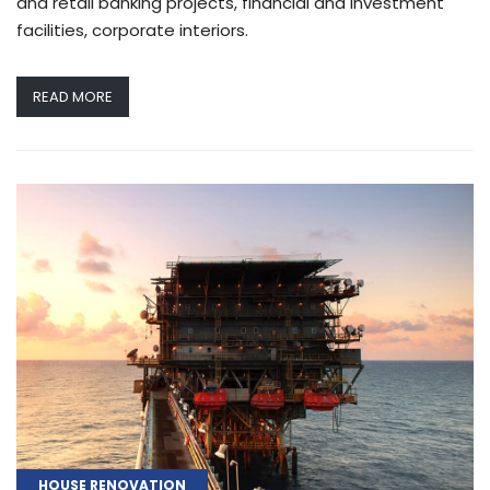
and retail banking projects, financial and investment
facilities, corporate interiors.
READ MORE
HOUSE RENOVATION